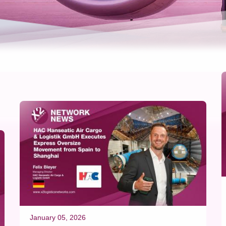
January 05, 2026