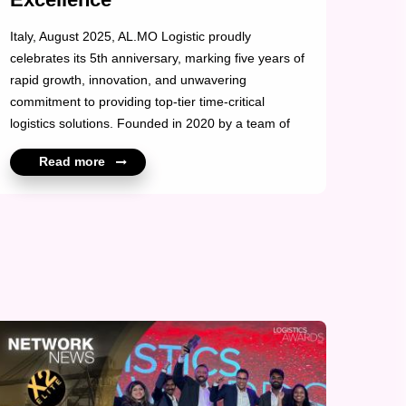
Italy, August 2025, AL.MO Logistic proudly
celebrates its 5th anniversary, marking five years of
rapid growth, innovation, and unwavering
commitment to providing top-tier time-critical
logistics solutions. Founded in 2020 by a team of
young, visionary professionals, AL.MO Logistic set
Read more
out with a bold mission: to revolutionize urgent
shipping by drastically reducing transit and
bureaucratic delays in an increasingly fast-paced
global environment. Today, the company stands as
a trusted partner for high-stakes industries requiring
speed, precision, and reliability. With its
headquarters in Italy, AL.MO Logistic has earned a
strong reputation ...