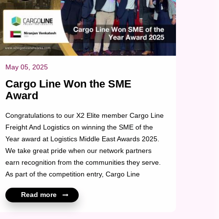
May 05, 2025
Cargo Line Won the SME
Award
Congratulations to our X2 Elite member Cargo Line
Freight And Logistics on winning the SME of the
Year award at Logistics Middle East Awards 2025.
We take great pride when our network partners
earn recognition from the communities they serve.
As part of the competition entry, Cargo Line
highlighted its growth over the past few years, the
Read more
scale of projects delivered across Lifestyle, Luxury,
and Sustainability (Solar), and the positive impact