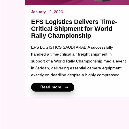
January 12, 2026
EFS Logistics Delivers Time-
Critical Shipment for World
Rally Championship
EFS LOGISTICS SAUDI ARABIA successfully
handled a time-critical air freight shipment in
support of a World Rally Championship media event
in Jeddah, delivering essential camera equipment
exactly on deadline despite a highly compressed
clearance window. The shipment comprised 45
Read more
boxes of professional camera equipment, arriving
later than scheduled and facing delayed
documentation and after-hours clearance
requirements. Through disciplined coordination,
fast-tracked customs handling and continuous on-
ground supervision, EFS ensured final delivery was