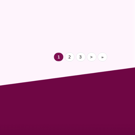
made within the community they serve.
Congratulations to Niranjan, Nasser, and the entire
Cargo Line team for this well-deserved recognition.
Your journey inspires us all - and we are proud to
ha...
1
2
3
>
»