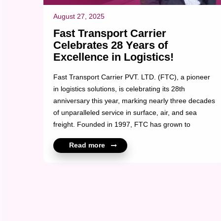
August 27, 2025
Fast Transport Carrier
Celebrates 28 Years of
Excellence in Logistics!
Fast Transport Carrier PVT. LTD. (FTC), a pioneer
in logistics solutions, is celebrating its 28th
anniversary this year, marking nearly three decades
of unparalleled service in surface, air, and sea
freight. Founded in 1997, FTC has grown to
become a trusted logistics partner with a network of
Read more
25+ branches across the country and 3
international locations. With a fleet of over 200
trucks and 50+ warehouses, the company
continues to set industry standards in logistics,
offering timely, efficient, and reliable services to
clients around the globe. Over the years, FTC has
built a reputation for excellence by prioritizing