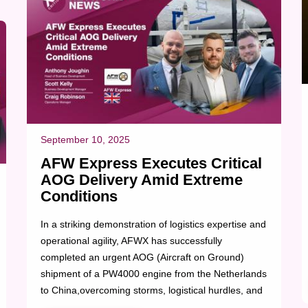
September 10, 2025
AFW Express Executes Critical
AOG Delivery Amid Extreme
Conditions
In a striking demonstration of logistics expertise and
operational agility, AFWX has successfully
completed an urgent AOG (Aircraft on Ground)
shipment of a PW4000 engine from the Netherlands
to China,overcoming storms, logistical hurdles, and
regulatory challenges along the way. The high-