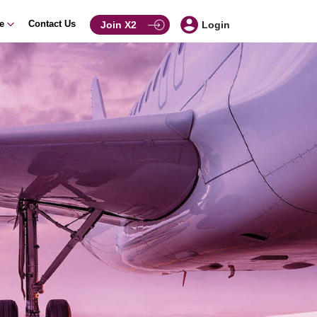
ce
Contact Us
Join X2
Login