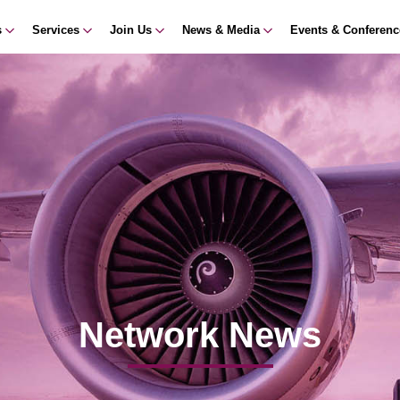
s
Services
Join Us
News & Media
Events & Conferen
Network News