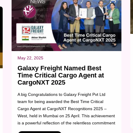
May 22, 2025
Galaxy Freight Named Best
Time Critical Cargo Agent at
CargoNXT 2025
A big Congratulations to Galaxy Freight Pvt Ltd
team for being awarded the Best Time Critical
Cargo Agent at CargoNXT Recognitions 2025 –
West, held in Mumbai on 25 April. This achievement
is a powerful reflection of the relentless commitment
and precision of Galaxy’s time-critical team, who