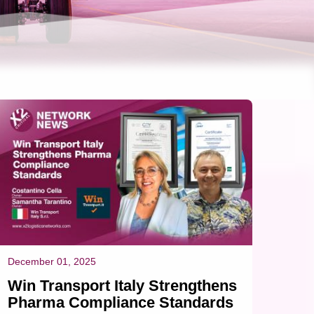
December 01, 2025
Win Transport Italy Strengthens
Pharma Compliance Standards