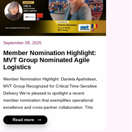
September 08, 2025
Member Nomination Highlight:
MVT Group Nominated Agile
Logistics
Member Nomination Highlight: Daniela Apahidean,
MVT Group Recognized for Critical Time-Sensitive
Delivery We’re pleased to spotlight a recent
member nomination that exemplifies operational
excellence and cross-partner collaboration. This
nomination recognizes Agile Logistics for their
Read more
outstanding support on a high-priority shipment
MVT Group involving a plastic injection mold for the