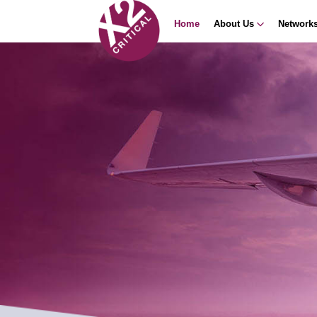
Home
About Us
Network