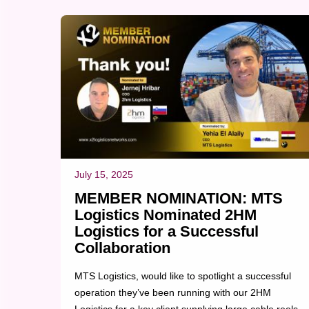
customer satisfaction....
July 15, 2025
MEMBER NOMINATION: MTS
Logistics Nominated 2HM
Logistics for a Successful
Collaboration
MTS Logistics, would like to spotlight a successful
operation they’ve been running with our 2HM
Logistics for a key client supplying large cable reels