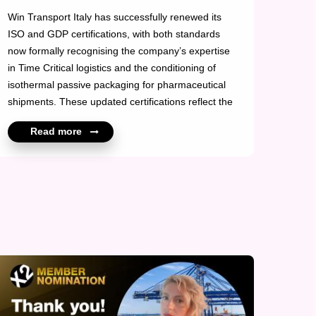
Win Transport Italy has successfully renewed its
ISO and GDP certifications, with both standards
now formally recognising the company’s expertise
in Time Critical logistics and the conditioning of
isothermal passive packaging for pharmaceutical
shipments. These updated certifications reflect the
quality and precision of Win Transport Italy’s
Read more
operations, particularly in supporting temperature-
sensitive and time-dependent cargo. The enhanced
compliance framework reinforces their commitment
to delivering controlled, reliable, and fully compliant
solutions for global pharma clients. The renewal
underscores Win Transport Ita...