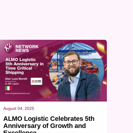
automotive industry, a component directly tied to
urgent production timelines. Shipment Overview
Port of Loading (POL): Shanghai Pudong (PVG)
Port of Discharge (POD): Budapest (BUD) Cargo:
Plastic injection mould Dimensions & Weight...
August 04, 2025
ALMO Logistic Celebrates 5th
Anniversary of Growth and
Excellence