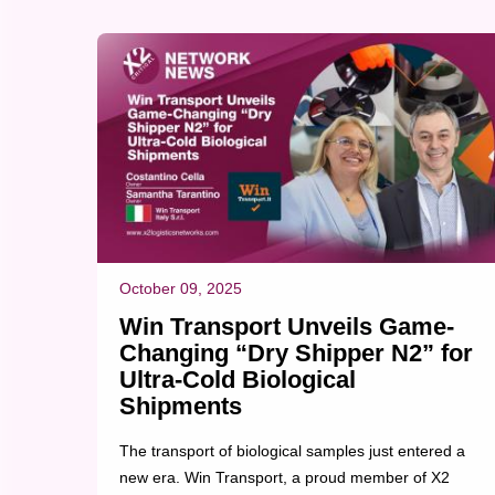
completed at 11:00 AM on the scheduled event
date. The successful execution allowed the m...
October 09, 2025
Win Transport Unveils Game-
Changing “Dry Shipper N2” for
Ultra-Cold Biological
Shipments
The transport of biological samples just entered a
new era. Win Transport, a proud member of X2