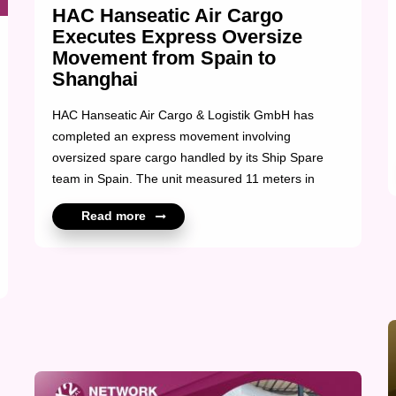
HAC Hanseatic Air Cargo
Executes Express Oversize
Movement from Spain to
Shanghai
HAC Hanseatic Air Cargo & Logistik GmbH has
completed an express movement involving
oversized spare cargo handled by its Ship Spare
team in Spain. The unit measured 11 meters in
length and weighed 15 tons, requiring professional
Read more
repacking and a controlled crane lift prior to
transport. Following preparation, the cargo was
moved to Germany for export and subsequently
airfreighted to Shanghai. A tightly coordinated
operation delivered under time pressure, reflecting
technical precision and disciplined execution across
multiple stages. Congratulations to the Felix
Bleyer and HAC Hanseatic Air Cargo & Log...