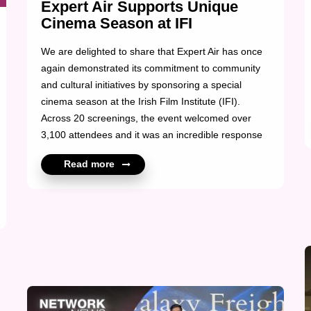
Expert Air Supports Unique
Cinema Season at IFI
We are delighted to share that Expert Air has once
again demonstrated its commitment to community
and cultural initiatives by sponsoring a special
cinema season at the Irish Film Institute (IFI).
Across 20 screenings, the event welcomed over
3,100 attendees and it was an incredible response
made possible through Expert Air’s valued support.
Read more
Their contribution played a key role in bringing this
unique cinematic experience to audiences and
fostering engagement within the community. At X2,
we’re proud to see our members making a positive
impact beyond the logistics industry.
Congratulations to the Expert Air team for another
me...